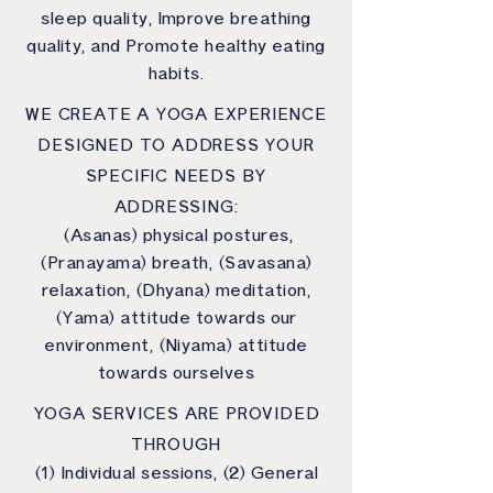
sleep quality, Improve breathing
quality, and Promote healthy eating
habits.
WE CREATE A YOGA EXPERIENCE
DESIGNED TO ADDRESS YOUR
SPECIFIC NEEDS BY
ADDRESSING:
(Asanas) physical postures,
(Pranayama) breath, (Savasana)
relaxation, (Dhyana) meditation,
(Yama) attitude towards our
environment, (Niyama) attitude
towards ourselves
YOGA SERVICES ARE PROVIDED
THROUGH
(1) Individual sessions, (2) General