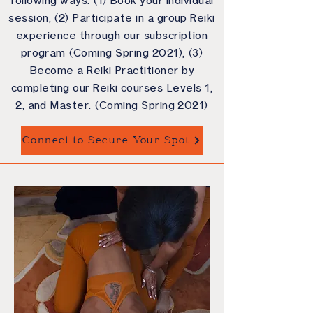
following ways: (1) Book your individual
session, (2) Participate in a group Reiki
experience through our subscription
program (Coming Spring 2021), (3)
Become a Reiki Practitioner by
completing our Reiki courses Levels 1,
2, and Master. (Coming Spring 2021)
Connect to Secure Your Spot