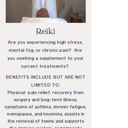
Reiki
Are you experiencing high stress,
mental fog, or chronic pain? Are
you seeking a supplement to your
current treatments?
BENEFITS INCLUDE BUT ARE NOT
LIMITED TO:
Physical- pain relief, recovery from
surgery and long-term illness,
symptoms of asthma, chronic fatigue,
menopause, and insomnia, assists in
the removal of toxins and supports