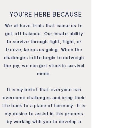
YOU'RE HERE BECAUSE
We all have trials that cause us to
get off balance. Our innate ability
to survive through fight, flight, or
freeze, keeps us going. When the
challenges in life begin to outweigh
the joy, we can get stuck in survival
mode.
It is my belief that everyone can
overcome challenges and bring their
life back to a place of harmony. It is
my desire to assist in this process
by working with you to develop a