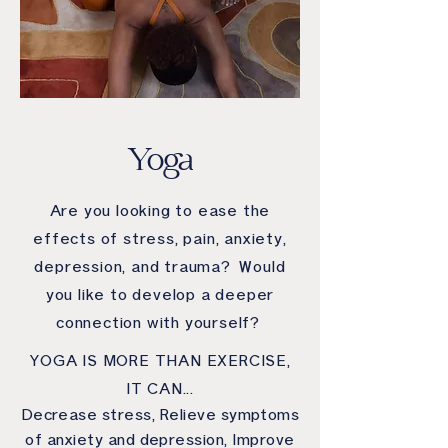
Yoga
Are you looking to ease the
effects of stress, pain, anxiety,
depression, and trauma? Would
you like to develop a deeper
connection with yourself?
YOGA IS MORE THAN EXERCISE,
IT CAN...
Decrease stress, Relieve symptoms
of anxiety and depression, Improve