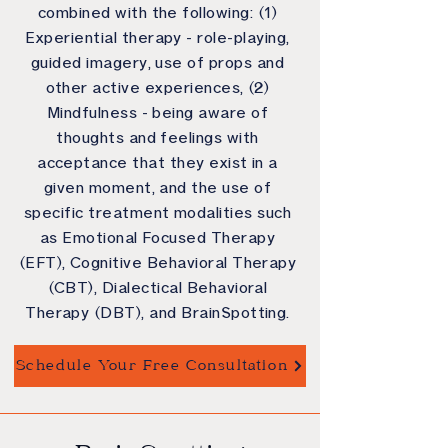
combined with the following: (1)
Experiential therapy - role-playing,
guided imagery, use of props and
other active experiences, (2)
Mindfulness - being aware of
thoughts and feelings with
acceptance that they exist in a
given moment, and the use of
specific treatment modalities such
as Emotional Focused Therapy
(EFT), Cognitive Behavioral Therapy
(CBT), Dialectical Behavioral
Therapy (DBT), and BrainSpotting.
Schedule Your Free Consultation