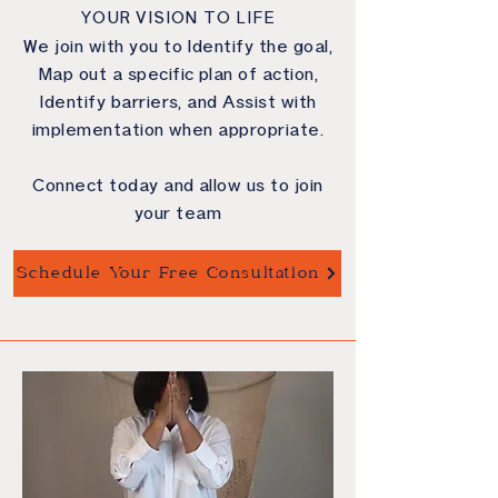
YOUR VISION TO LIFE
We join with you to Identify the goal,
Map out a specific plan of action,
Identify barriers, and Assist with
implementation when appropriate.
Connect today and allow us to join
your team
Schedule Your Free Consultation