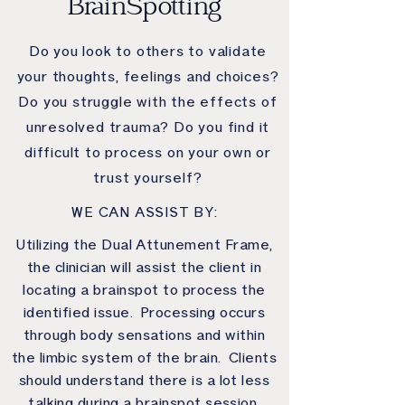
BrainSpotting
Do you look to others to validate
your thoughts, feelings and choices?
Do you struggle with the effects of
unresolved trauma? Do you find it
difficult to process on your own or
trust yourself?
WE CAN ASSIST BY:
Utilizing the Dual Attunement Frame,
the clinician will assist the client in
locating a brainspot to process the
identified issue. Processing occurs
through body sensations and within
the limbic system of the brain. Clients
should understand there is a lot less
talking during a brainspot session.