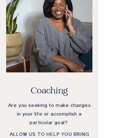
Coaching
Are you seeking to make changes
in your life or accomplish a
particular goal?
ALLOW US TO HELP YOU BRING