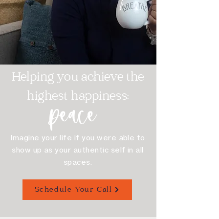
Helping you achieve the
highest happiness:
peace
Imagine your life if you were able to
show up as your authentic self in all
spaces.
Schedule Your Call