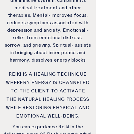
the immune system, compliments
medical treatment and other
therapies, Mental- improves focus,
reduces symptoms associated with
depression and anxiety, Emotional -
relief from emotional distress,
sorrow, and grieving, Spiritual- assists
in bringing about inner peace and
harmony, dissolves energy blocks
REIKI IS A HEALING TECHNIQUE
WHEREBY ENERGY IS CHANNELED
TO THE CLIENT TO ACTIVATE
THE NATURAL HEALING PROCESS
WHILE RESTORING PHYSICAL AND
EMOTIONAL WELL-BEING.
You can experience Reiki in the