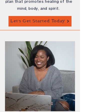
plan that promotes healing of the
mind, body, and spirit.
Let's Get Started Today