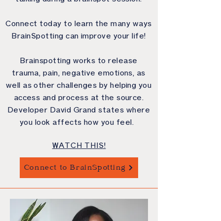
Connect today to learn the many ways
BrainSpotting can improve your life!
Brainspotting works to release
trauma, pain, negative emotions, as
well as other challenges by helping you
access and process at the source.
Developer David Grand states where
you look affects how you feel.
WATCH THIS!
Connect to BrainSpotting