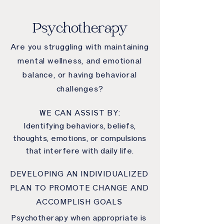
Psychotherapy
Are you struggling with maintaining
mental wellness, and emotional
balance, or having behavioral
challenges?
WE CAN ASSIST BY:
Identifying behaviors, beliefs,
thoughts, emotions, or compulsions
that interfere with daily life.
DEVELOPING AN INDIVIDUALIZED
PLAN TO PROMOTE CHANGE AND
ACCOMPLISH GOALS
Psychotherapy when appropriate is